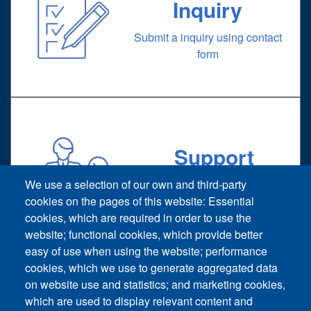
Inquiry
Submit a inquiry using contact
form
Support
Technical support request
We use a selection of our own and third-party
cookies on the pages of this website: Essential
cookies, which are required in order to use the
website; functional cookies, which provide better
easy of use when using the website; performance
cookies, which we use to generate aggregated data
on website use and statistics; and marketing cookies,
Footer vertical
which are used to display relevant content and
Contact Us