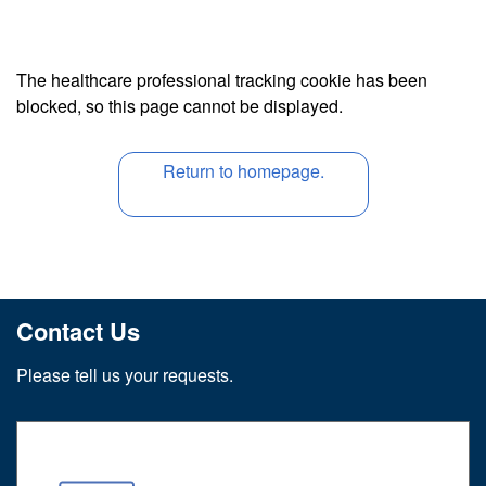
The healthcare professional tracking cookie has been
blocked, so this page cannot be displayed.
Return to homepage.
Contact Us
Please tell us your requests.