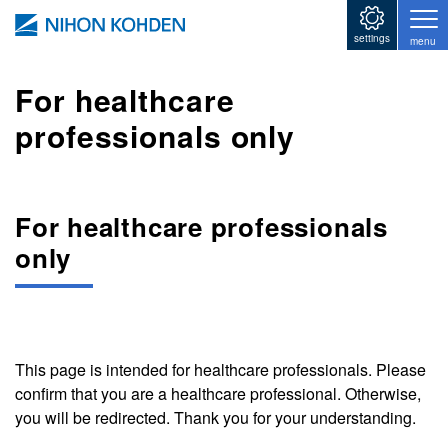
Skip to main content
settings
menu
For healthcare
professionals only
For healthcare professionals
only
This page is intended for healthcare professionals. Please
confirm that you are a healthcare professional. Otherwise,
you will be redirected. Thank you for your understanding.