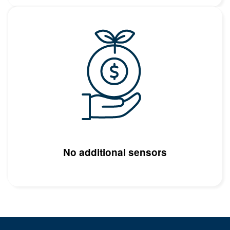
Image
No additional sensors