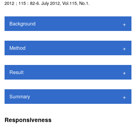
2012；115：82-6. July 2012, Vol.115, No.1.
Background
Method
Result
Summary
Responsiveness