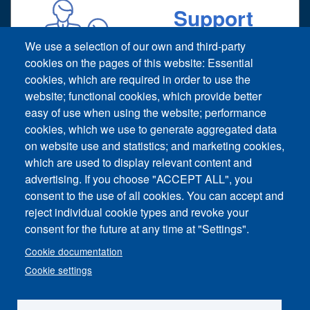
Support
Technical support request
We use a selection of our own and third-party
cookies on the pages of this website: Essential
cookies, which are required in order to use the
website; functional cookies, which provide better
easy of use when using the website; performance
cookies, which we use to generate aggregated data
on website use and statistics; and marketing cookies,
Footer vertical
which are used to display relevant content and
Contact Us
advertising. If you choose "ACCEPT ALL", you
consent to the use of all cookies. You can accept and
News and Event
reject individual cookie types and revoke your
consent for the future at any time at "Settings".
Sitemap
Cookie documentation
Imprint
Cookie settings
Privacy Policy