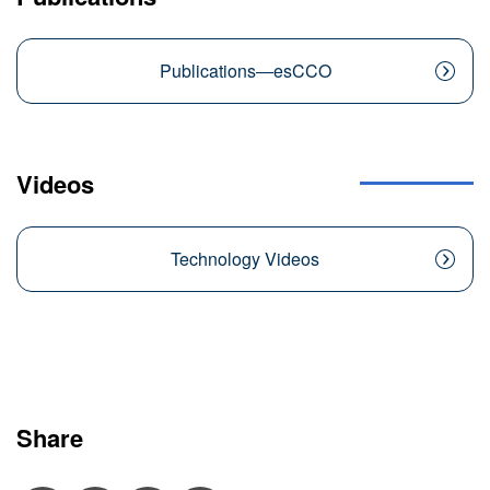
Publications―esCCO
Videos
Technology Videos
Share