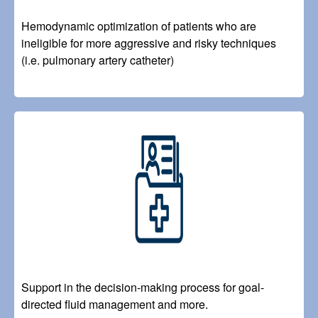
Hemodynamic optimization of patients who are
ineligible for more aggressive and risky techniques
(i.e. pulmonary artery catheter)
Image
Support in the decision-making process for goal-
directed fluid management and more.