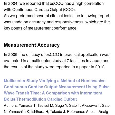
In 2004, we reported that esCCO has a high correlation
with Continuous Cardiac Output (CCO).
As we performed several clinical tests, the following report
was made on accuracy and responsiveness, which are the
key points of measurement performance.
Measurement Accuracy
In 2009, the efficacy of esCCO in practical application was
evaluated in a multicenter study at 7 facilities in Japan and
the results of the study were reported in a paper in 2012.
Multicenter Study Verifying a Method of Noninvasive
Continuous Cardiac Output Measurement Using Pulse
Wave Transit Time: A Comparison with Intermittent
Bolus Thermodilution Cardiac Output
Authors: Yamada T, Tsutsui M, Sugo Y, Sato T, Akazawa T, Sato
N, Yamashita K, Ishihara H, Takeda J. Reference: Anesth Analg