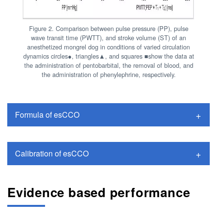
Figure 2. Comparison between pulse pressure (PP), pulse
wave transit time (PWTT), and stroke volume (ST) of an
anesthetized mongrel dog in conditions of varied circulation
dynamics circles●, triangles▲, and squares ■show the data at
the administration of pentobarbital, the removal of blood, and
the administration of phenylephrine, respectively.
Formula of esCCO
Calibration of esCCO
Evidence based performance