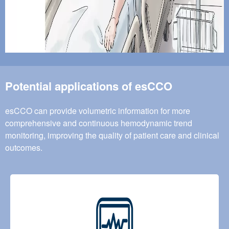
Potential applications of esCCO
esCCO can provide volumetric information for more
comprehensive and continuous hemodynamic trend
monitoring, improving the quality of patient care and clinical
outcomes.
Image