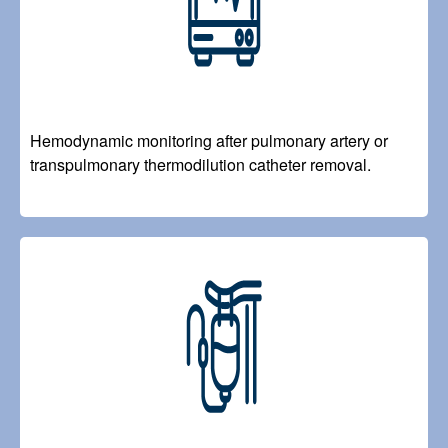
Hemodynamic monitoring after pulmonary artery or
transpulmonary thermodilution catheter removal.
Image