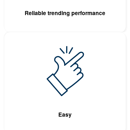
Reliable trending performance
Image
Easy