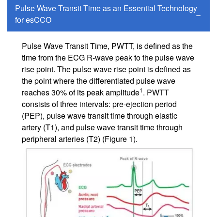
Pulse Wave Transit Time as an Essential Technology
for esCCO
Pulse Wave Transit Time, PWTT, is defined as the
time from the ECG R-wave peak to the pulse wave
rise point. The pulse wave rise point is defined as
the point where the differentiated pulse wave
1
reaches 30% of its peak amplitude
. PWTT
consists of three intervals: pre-ejection period
(PEP), pulse wave transit time through elastic
artery (T1), and pulse wave transit time through
peripheral arteries (T2) (Figure 1).
Image