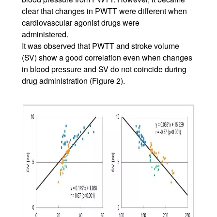
clear that changes in PWTT were different when
cardiovascular agonist drugs were
administered.
It was observed that PWTT and stroke volume
(SV) show a good correlation even when changes
in blood pressure and SV do not coincide during
drug administration (Figure 2).
Image