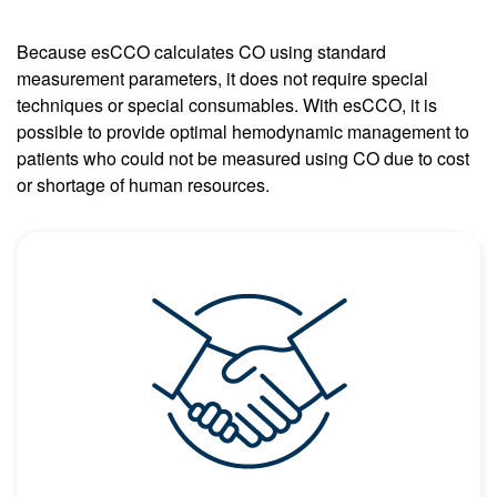
Because esCCO calculates CO using standard
measurement parameters, it does not require special
techniques or special consumables. With esCCO, it is
possible to provide optimal hemodynamic management to
patients who could not be measured using CO due to cost
or shortage of human resources.
Image