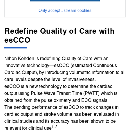
Only accept Jstream cookies
Redefine Quality of Care with
esCCO
Nihon Kohden is redefining Quality of Care with an
innovative technology—esCCO (estimated Continuous
Cardiac Output), by introducing volumetric information to all
care levels despite the level of invasiveness.
esCCO is a new technology to determine the cardiac
output using Pulse Wave Transit Time (PWTT) which is
obtained from the pulse oximetry and ECG signals.
The trending performance of esCCO to track changes in
cardiac output and stroke volume has been evaluated in
clinical studies and its accuracy has been shown to be
1, 2
relevant for clinical use
.