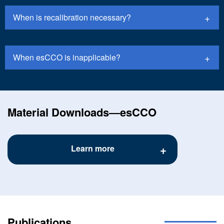
When is recalibration necessary?
When esCCO is inapplicable?
Material Downloads―esCCO
Learn more
Publications