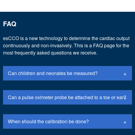
FAQ
esCCO is a new technology to determine the cardiac output
continuously and non-invasively. This is a FAQ page for the
most frequently asked questions we receive.
Can children and neonates be measured?
Can a pulse oximeter probe be attached to a toe or ear?
When should the calibration be done?