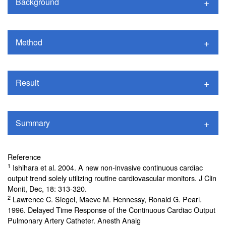
Background
Method
Result
Summary
Reference
1
Ishihara et al. 2004. A new non-invasive continuous cardiac
output trend solely utilizing routine cardiovascular monitors. J Clin
Monit, Dec, 18: 313-320.
2
Lawrence C. Siegel, Maeve M. Hennessy, Ronald G. Pearl.
1996. Delayed Time Response of the Continuous Cardiac Output
Pulmonary Artery Catheter. Anesth Analg