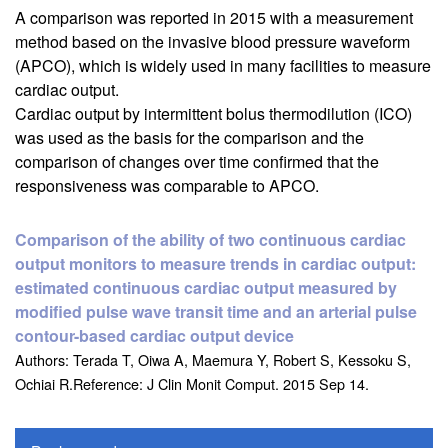
A comparison was reported in 2015 with a measurement
method based on the invasive blood pressure waveform
(APCO), which is widely used in many facilities to measure
cardiac output.
Cardiac output by intermittent bolus thermodilution (ICO)
was used as the basis for the comparison and the
comparison of changes over time confirmed that the
responsiveness was comparable to APCO.
Comparison of the ability of two continuous cardiac
output monitors to measure trends in cardiac output:
estimated continuous cardiac output measured by
modified pulse wave transit time and an arterial pulse
contour-based cardiac output device
Authors: Terada T, Oiwa A, Maemura Y, Robert S, Kessoku S,
Ochiai R.Reference: J Clin Monit Comput. 2015 Sep 14.