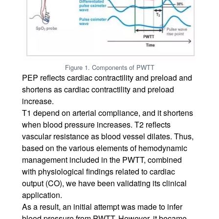
Figure 1. Components of PWTT
PEP reflects cardiac contractility and preload and
shortens as cardiac contractility and preload
increase.
T1 depend on arterial compliance, and it shortens
when blood pressure increases. T2 reflects
vascular resistance as blood vessel dilates. Thus,
based on the various elements of hemodynamic
management included in the PWTT, combined
with physiological findings related to cardiac
output (CO), we have been validating its clinical
application.
As a result, an initial attempt was made to infer
blood pressure from PWTT. However, it became