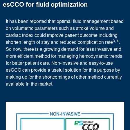
esCCO for fluid optimization
It has been reported that optimal fluid management based
on volumetric parameters such as stroke volume and
cardiac index could improve patient outcome including
3, 4
shorten length of stay and reduced complication rate
.
So now, there is a growing demand for less invasive and
more efficient method for managing hemodynamic trends
for better patient care. Non-invasive and easy-to-use
esCCO can provide a useful solution for this purpose by
making up for the shortcomings of other method currently
available in the market.
Image