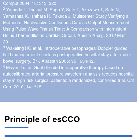
Comput 2004; 18: 313–320.
2
Yamada T, Tsutsui M, Sugo Y, Sato T, Akazawa T, Sato N,
Yamashita K, Ishihara H, Takeda J. Multicenter Study Verifying a
Method of Noninvasive Continuous Cardiac Output Measurement
Using Pulse Wave Transit Time: A Comparison with Intermittent
Bolus Thermodilution Cardiac Output. Anesth Analg. 2012 Mar
30
3
Wakeling HG et al. Intraoperative oesophageal Doppler guided
fluid management shortens postoperative hospital stay after major
bowel surgery. Br J Anaesth 2005; 95 : 634-42.
4
Mayer J et al. Goal-directed intraoperative therapy based on
autocalibrated arterial pressure waveform analysis reduces hospital
stay in high-risk surgical patients: a randomized, controlled trial. Crit
Care 2010; 14: R18.
Principle of esCCO