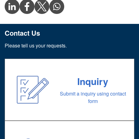
Contact Us
Please tell us your requests.
Inquiry
Submit a inquiry using contact
form