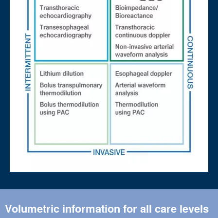
Volumetric information for all care levels