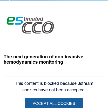
Image
The next generation of non-invasive
hemodynamics monitoring
This content is blocked because Jstream
cookies have not been accepted.
ACCEPT ALL COOKIES