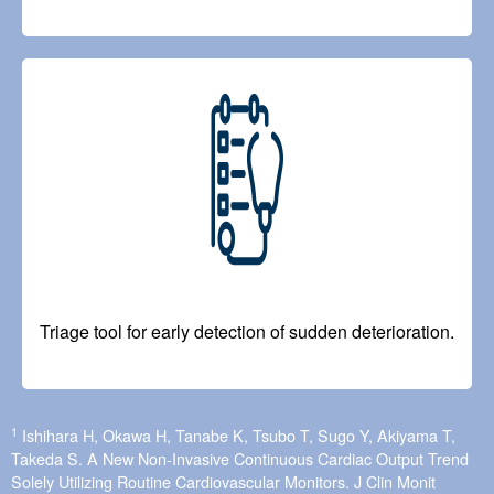
Image
Triage tool for early detection of sudden deterioration.
1
Ishihara H, Okawa H, Tanabe K, Tsubo T, Sugo Y, Akiyama T,
Takeda S. A New Non-Invasive Continuous Cardiac Output Trend
Solely Utilizing Routine Cardiovascular Monitors. J Clin Monit