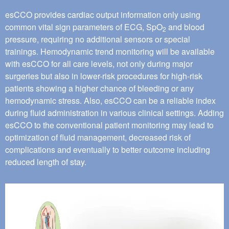
esCCO provides cardiac output information only using
common vital sign parameters of ECG, SpO
and blood
2
pressure, requiring no additional sensors or special
trainings. Hemodynamic trend monitoring will be available
with esCCO for all care levels, not only during major
surgeries but also in lower-risk procedures for high-risk
patients showing a higher chance of bleeding or any
hemodynamic stress. Also, esCCO can be a reliable index
during fluid administration in various clinical settings. Adding
esCCO to the conventional patient monitoring may lead to
optimization of fluid management, decreased risk of
complications and eventually to better outcome including
reduced length of stay.
Image