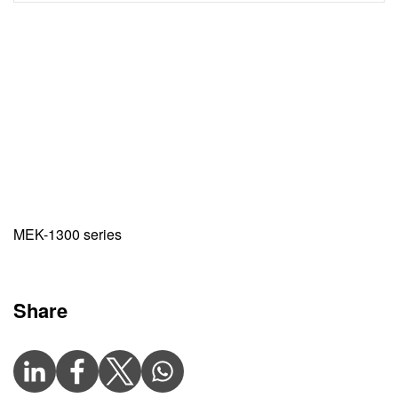
MEK-1300 series
Share