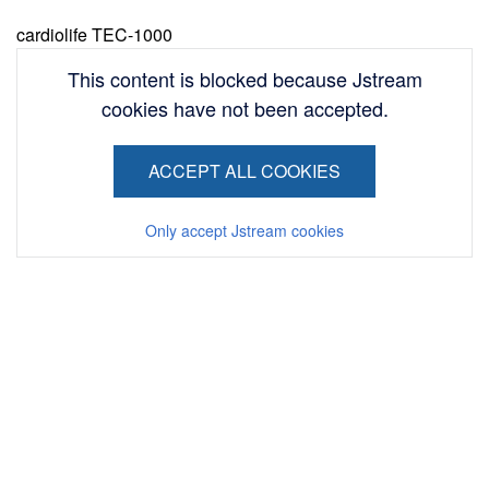
cardiolife TEC-1000
This content is blocked because Jstream
cookies have not been accepted.
ACCEPT ALL COOKIES
Only accept Jstream cookies