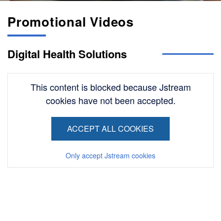
Promotional Videos
Digital Health Solutions
This content is blocked because Jstream
cookies have not been accepted.
ACCEPT ALL COOKIES
Only accept Jstream cookies