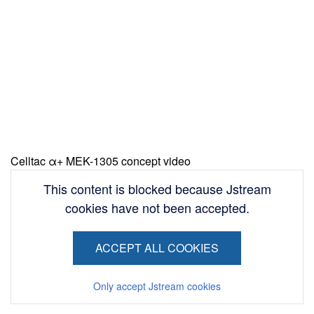
Celltac α+ MEK-1305 concept video
This content is blocked because Jstream
cookies have not been accepted.
ACCEPT ALL COOKIES
Only accept Jstream cookies