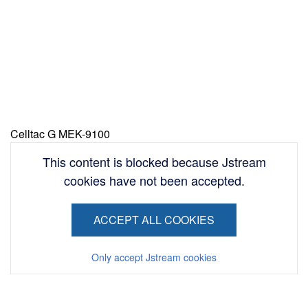
Celltac G MEK-9100
This content is blocked because Jstream
cookies have not been accepted.
ACCEPT ALL COOKIES
Only accept Jstream cookies