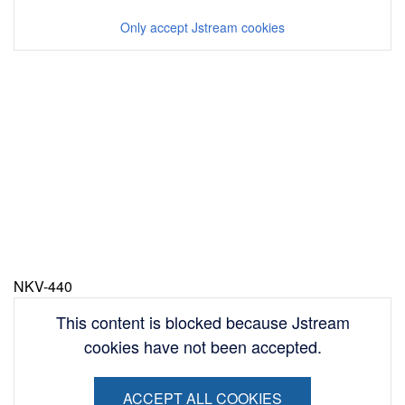
Only accept Jstream cookies
NKV-440
This content is blocked because Jstream
cookies have not been accepted.
ACCEPT ALL COOKIES