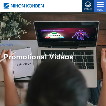
Skip to main content
settings
menu
Promotional Videos
Image