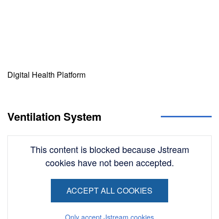
Digital Health Platform
Ventilation System
This content is blocked because Jstream
cookies have not been accepted.
ACCEPT ALL COOKIES
Only accept Jstream cookies