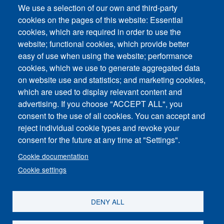
Technical support request
We use a selection of our own and third-party
cookies on the pages of this website: Essential
cookies, which are required in order to use the
website; functional cookies, which provide better
easy of use when using the website; performance
cookies, which we use to generate aggregated data
on website use and statistics; and marketing cookies,
Footer vertical
which are used to display relevant content and
Contact Us
advertising. If you choose "ACCEPT ALL", you
consent to the use of all cookies. You can accept and
News and Event
reject individual cookie types and revoke your
consent for the future at any time at "Settings".
Sitemap
Cookie documentation
Imprint
Cookie settings
Privacy Policy
DENY ALL