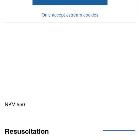
Only accept Jstream cookies
NKV-550
Resuscitation