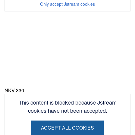
Only accept Jstream cookies
NKV-330
This content is blocked because Jstream
cookies have not been accepted.
ACCEPT ALL COOKIES