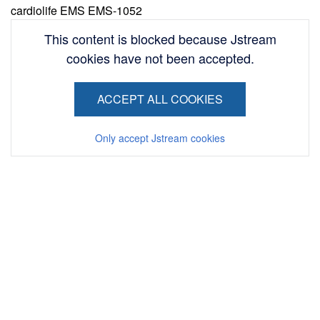
cardiolife EMS EMS-1052
This content is blocked because Jstream
cookies have not been accepted.
ACCEPT ALL COOKIES
Only accept Jstream cookies