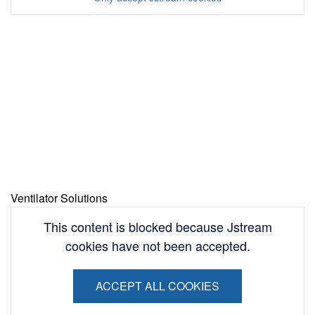
Ventilator Solutions
This content is blocked because Jstream
cookies have not been accepted.
ACCEPT ALL COOKIES