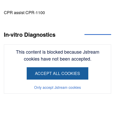
CPR assist CPR-1100
In-vitro Diagnostics
This content is blocked because Jstream
cookies have not been accepted.
ACCEPT ALL COOKIES
Only accept Jstream cookies