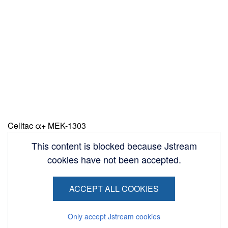
Celltac α+ MEK-1303
This content is blocked because Jstream
cookies have not been accepted.
ACCEPT ALL COOKIES
Only accept Jstream cookies