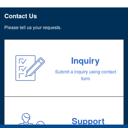
Contact Us
Please tell us your requests.
Inquiry
Submit a inquiry using contact
form
Support