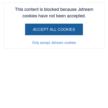
This content is blocked because Jstream
cookies have not been accepted.
ACCEPT ALL COOKIES
Only accept Jstream cookies