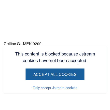
Celltac G+ MEK-9200
This content is blocked because Jstream
cookies have not been accepted.
ACCEPT ALL COOKIES
Only accept Jstream cookies