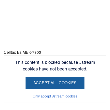
Celltac Es MEK-7300
This content is blocked because Jstream
cookies have not been accepted.
ACCEPT ALL COOKIES
Only accept Jstream cookies