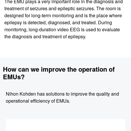
The EMU plays a very important role in the diagnosis and
treatment of seizures and epileptic seizures. The room is
designed for long-term monitoring and is the place where
epilepsy is detected, diagnosed, and treated. During
monitoring, long-duration video EEG is used to evaluate
the diagnosis and treatment of epilepsy.
How can we improve the operation of
EMUs?
Nihon Kohden has solutions to improve the quality and
operational efficiency of EMUs.
Image