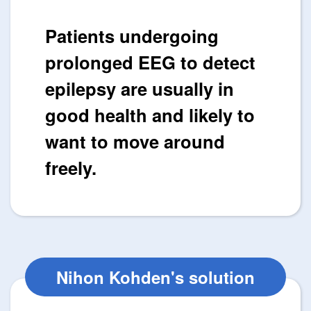
Patients undergoing
prolonged EEG to detect
epilepsy are usually in
good health and likely to
want to move around
freely.
Nihon Kohden's solution