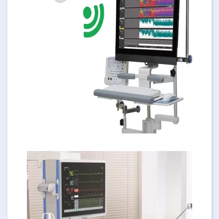
Image