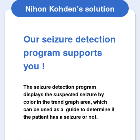
Nihon Kohden's solution
Our seizure detection
program supports
you !
The seizure detection program
displays the suspected seizure by
color in the trend graph area, which
can be used as a guide to determine if
the patient has a seizure or not.