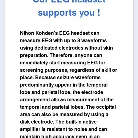
supports you !
Nihon Kohden's EEG headset can
measure EEG with up to 8 waveforms
using dedicated electrodes without skin
preparation. Therefore, anyone can
immediately start measuring EEG for
screening purposes, regardless of skill or
place. Because seizure waveforms
predominantly appear in the temporal
lobe and parietal lobe, the electrode
arrangement allows measurement of the
temporal and parietal lobes. The occipital
area can also be measured by using a
disk electrode. The built-in active
amplifier is resistant to noise and can
maintain high accuracy even in an