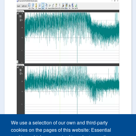
Image
We use a selection of our own and third-party
cookies on the pages of this website: Essential