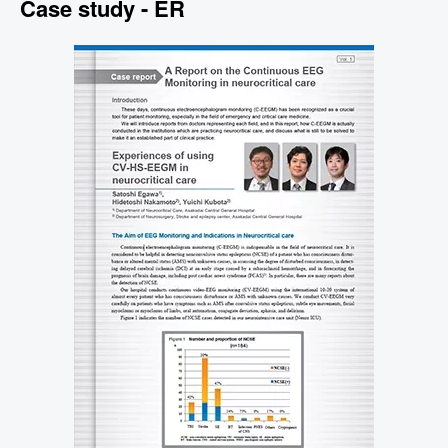
Case study - ER
Image