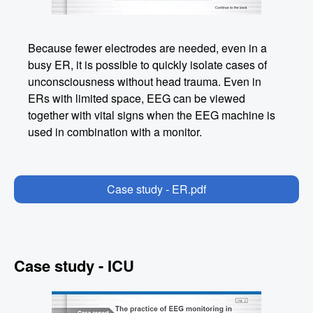
Because fewer electrodes are needed, even in a
busy ER, it is possible to quickly isolate cases of
unconsciousness without head trauma. Even in
ERs with limited space, EEG can be viewed
together with vital signs when the EEG machine is
used in combination with a monitor.
Case study - ER.pdf
Case study - ICU
Image