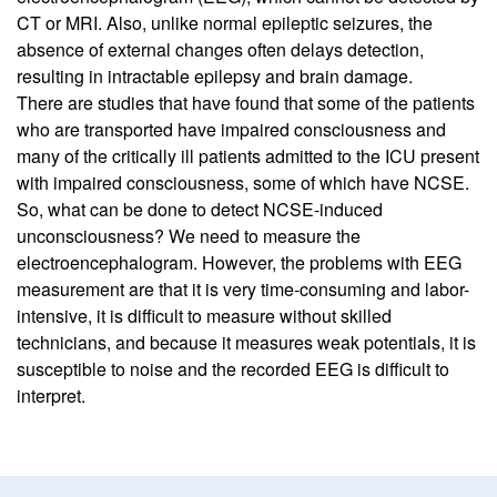
CT or MRI. Also, unlike normal epileptic seizures, the
absence of external changes often delays detection,
resulting in intractable epilepsy and brain damage.
There are studies that have found that some of the patients
who are transported have impaired consciousness and
many of the critically ill patients admitted to the ICU present
with impaired consciousness, some of which have NCSE.
So, what can be done to detect NCSE-induced
unconsciousness? We need to measure the
electroencephalogram. However, the problems with EEG
measurement are that it is very time-consuming and labor-
intensive, it is difficult to measure without skilled
technicians, and because it measures weak potentials, it is
susceptible to noise and the recorded EEG is difficult to
interpret.