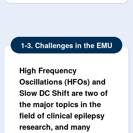
1-3. Challenges in the EMU
High Frequency
Oscillations (HFOs) and
Slow DC Shift are two of
the major topics in the
field of clinical epilepsy
research, and many