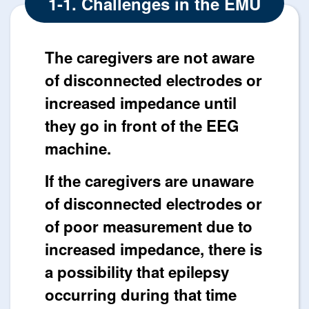
1-1. Challenges in the EMU
The caregivers are not aware
of disconnected electrodes or
increased impedance until
they go in front of the EEG
machine.
If the caregivers are unaware
of disconnected electrodes or
of poor measurement due to
increased impedance, there is
a possibility that epilepsy
occurring during that time