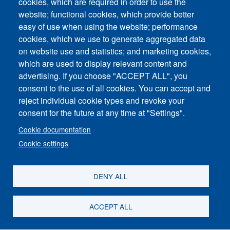
cookies, which are required in order to use the
website; functional cookies, which provide better
easy of use when using the website; performance
cookies, which we use to generate aggregated data
on website use and statistics; and marketing cookies,
which are used to display relevant content and
advertising. If you choose "ACCEPT ALL", you
consent to the use of all cookies. You can accept and
reject individual cookie types and revoke your
consent for the future at any time at "Settings".
Cookie documentation
Share
Cookie settings
DENY ALL
ACCEPT ALL
Contact Us