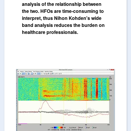
analysis of the relationship between
the two. HFOs are time-consuming to
interpret, thus Nihon Kohden's wide
band analysis reduces the burden on
healthcare professionals.
Image