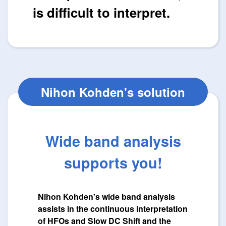
is difficult to interpret.
Nihon Kohden's solution
Wide band analysis
supports you!
Nihon Kohden's wide band analysis
assists in the continuous interpretation
of HFOs and Slow DC Shift and the