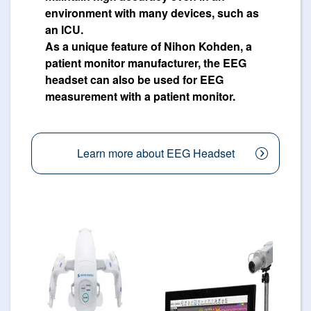
environment with many devices, such as
an ICU.
As a unique feature of Nihon Kohden, a
patient monitor manufacturer, the EEG
headset can also be used for EEG
measurement with a patient monitor.
Learn more about EEG Headset
Image