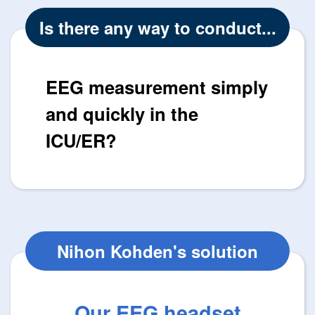
Is there any way to conduct...
EEG measurement simply
and quickly in the
ICU/ER?
Nihon Kohden's solution
Our EEG headset