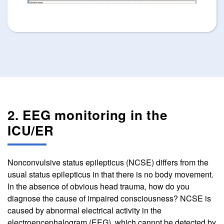
2. EEG monitoring in the
ICU/ER
Nonconvulsive status epilepticus (NCSE) differs from the
usual status epilepticus in that there is no body movement.
In the absence of obvious head trauma, how do you
diagnose the cause of impaired consciousness? NCSE is
caused by abnormal electrical activity in the
electroencephalogram (EEG), which cannot be detected by