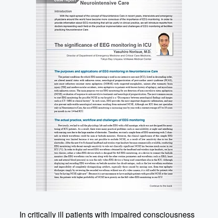
In critically ill patients with impaired consciousness