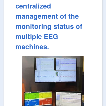
centralized
management of the
monitoring status of
multiple EEG
machines.
Image