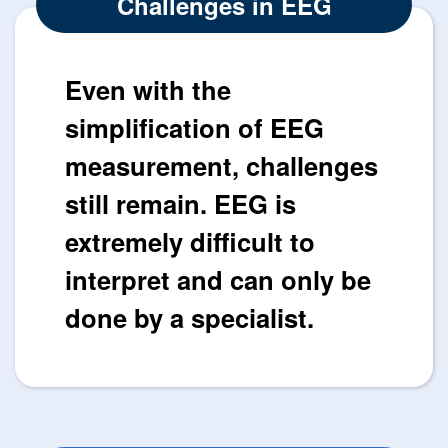
Challenges in EEG
Even with the
simplification of EEG
measurement, challenges
still remain. EEG is
extremely difficult to
interpret and can only be
done by a specialist.