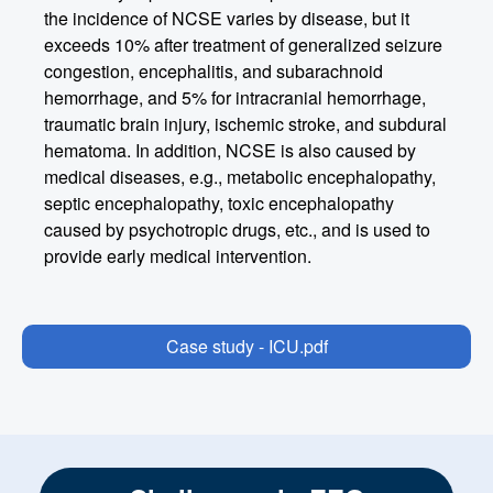
the incidence of NCSE varies by disease, but it
exceeds 10% after treatment of generalized seizure
congestion, encephalitis, and subarachnoid
hemorrhage, and 5% for intracranial hemorrhage,
traumatic brain injury, ischemic stroke, and subdural
hematoma. In addition, NCSE is also caused by
medical diseases, e.g., metabolic encephalopathy,
septic encephalopathy, toxic encephalopathy
caused by psychotropic drugs, etc., and is used to
provide early medical intervention.
Case study - ICU.pdf