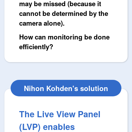
may be missed (because it
cannot be determined by the
camera alone).
How can monitoring be done
efficiently?
Nihon Kohden's solution
The Live View Panel
(LVP) enables