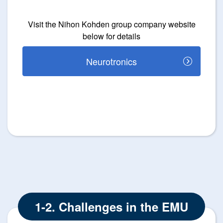
Visit the Nihon Kohden group company website
below for details
Neurotronics
1-2. Challenges in the EMU