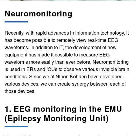
Neuromonitoring
Recently, with rapid advances in information technology, it
has become possible to remotely view real-time EEG
waveforms. In addition to IT, the development of new
equipment has made it possible to measure EEG
waveforms more easily than ever before. Neuromonitoring
is used in ERs and ICUs to observe various invisible brain
conditions. Since we at Nihon Kohden have developed
various devices, we can create synergy between each of
those devices.
1. EEG monitoring in the EMU
(Epilepsy Monitoring Unit)