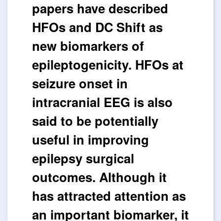
papers have described
HFOs and DC Shift as
new biomarkers of
epileptogenicity. HFOs at
seizure onset in
intracranial EEG is also
said to be potentially
useful in improving
epilepsy surgical
outcomes. Although it
has attracted attention as
an important biomarker, it