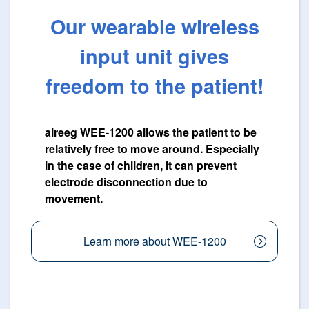
Our wearable wireless
input unit gives
freedom to the patient!
aireeg WEE-1200 allows the patient to be
relatively free to move around. Especially
in the case of children, it can prevent
electrode disconnection due to
movement.
Learn more about WEE-1200