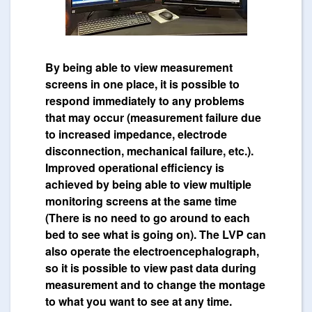
By being able to view measurement
screens in one place, it is possible to
respond immediately to any problems
that may occur (measurement failure due
to increased impedance, electrode
disconnection, mechanical failure, etc.).
Improved operational efficiency is
achieved by being able to view multiple
monitoring screens at the same time
(There is no need to go around to each
bed to see what is going on). The LVP can
also operate the electroencephalograph,
so it is possible to view past data during
measurement and to change the montage
to what you want to see at any time.