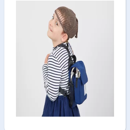
Image